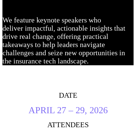
We feature keynote speakers who
deliver impactful, actionable insights that
drive real change, offering practical
takeaways to help leaders navigate
challenges and seize new opportunities in
the insurance tech landscape.
DATE
APRIL 27 – 29, 2026
ATTENDEES