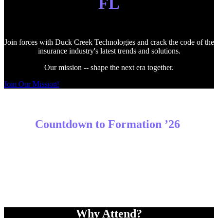
FL
Join forces with Duck Creek Technologies and crack the code of the
insurance industry's latest trends and solutions.
Our mission -- shape the next era together.
Join Our Mission!
Countdown to Formation ’26
Why Attend?