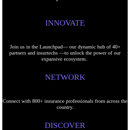
INNOVATE
Join us in the Launchpad— our dynamic hub of 40+
partners and insurtechs —to unlock the power of our
expansive ecosystem.
NETWORK
Connect with 800+ insurance professionals from across the
country.
DISCOVER