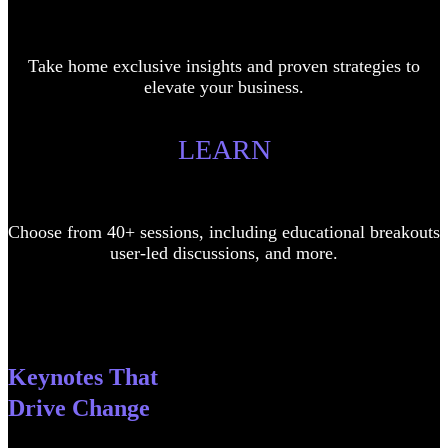
Take home exclusive insights and proven strategies to
elevate your business.
LEARN
Choose from 40+ sessions, including educational breakouts
user-led discussions, and more.
Keynotes That
Drive Change