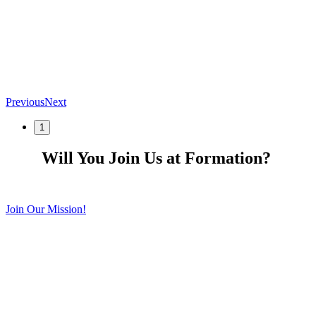
Previous
Next
1
Will You Join Us at Formation?
Join Our Mission!