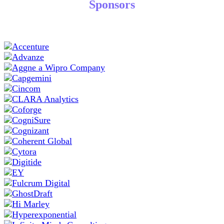
Sponsors