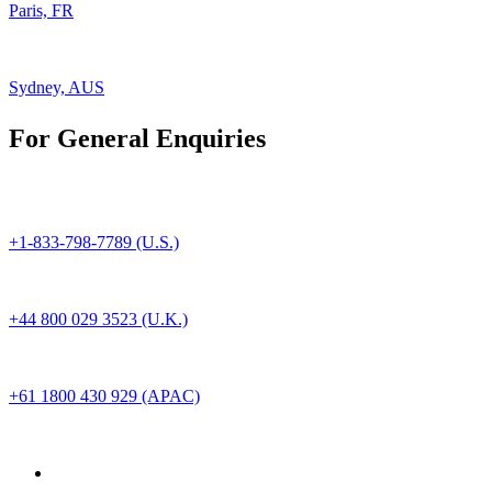
Paris, FR
Sydney, AUS
For General Enquiries
+1-833-798-7789 (U.S.)
+44 800 029 3523 (U.K.)
+61 1800 430 929 (APAC)