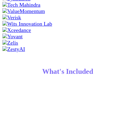
What's Included
Robust Conference Agenda
Gain access to all mainstage presentations, product
roadmap updates, the latest product news, panel
discussions, customer stories, awards ceremony, in-depth