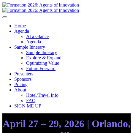
Home
Agenda
At a Glance
Agenda
Sample Itinerary
Sample Itinerary
Explore & Expand
Optimizing Value
Future Forward
Presenters
Sponsors
Pricing
About
Hotel/Travel Info
FAQ
SIGN ME UP
April 27 – 29, 2026 | Orlando,