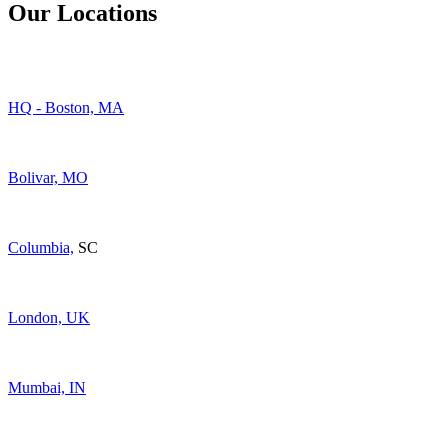
Our Locations
HQ - Boston, MA
Bolivar, MO
Columbia,
SC
London, UK
Mumbai, IN