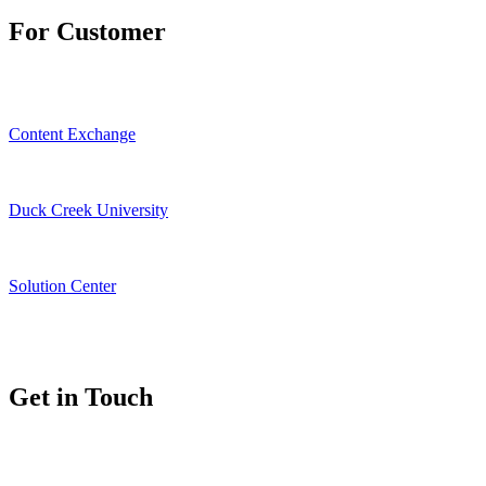
For Customer
Content Exchange
Duck Creek University
Solution Center
Get in Touch