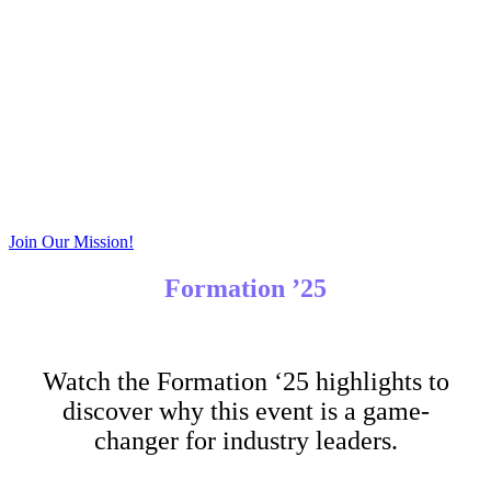
Exclusive Takeaways
Take home valuable best practices, connections, and
resources that you will only find at Formation!
Join Our Mission!
Formation ’25
Watch the Formation ‘25 highlights to
discover why this event is a game-
changer for industry leaders.