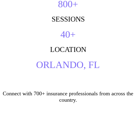
800+
SESSIONS
40+
LOCATION
ORLANDO, FL
Connect with 700+ insurance professionals from across the
country.
Who’s Attending?