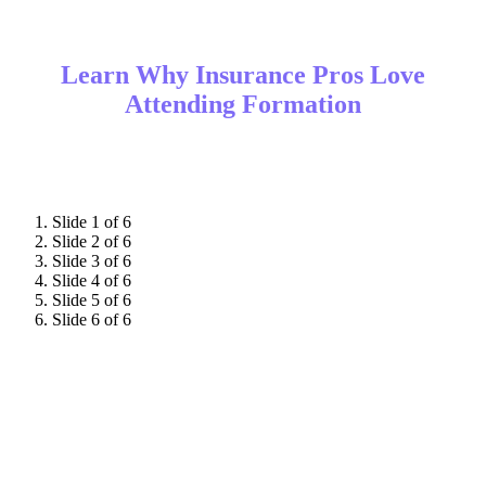
Learn Why Insurance Pros Love
Attending Formation
Slide 1 of 6
Slide 2 of 6
Slide 3 of 6
Slide 4 of 6
Slide 5 of 6
Slide 6 of 6