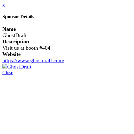
x
Sponsor Details
Name
GhostDraft
Description
Visit us at booth #404
Website
https://www.ghostdraft.com/
Close