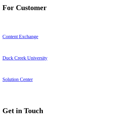
For Customer
Content Exchange
Duck Creek University
Solution Center
Get in Touch