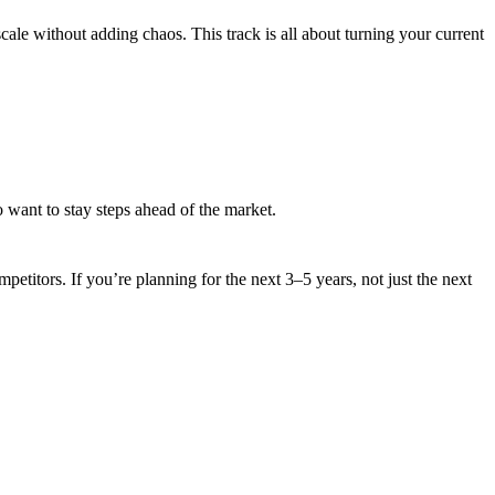
ale without adding chaos. This track is all about turning your current
 want to stay steps ahead of the market.
titors. If you’re planning for the next 3–5 years, not just the next