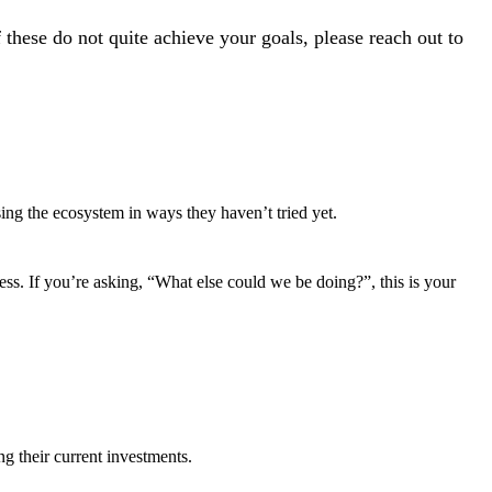
these do not quite achieve your goals, please reach out to
ing the ecosystem in ways they haven’t tried yet.
ness. If you’re asking, “What else could we be doing?”, this is your
g their current investments.