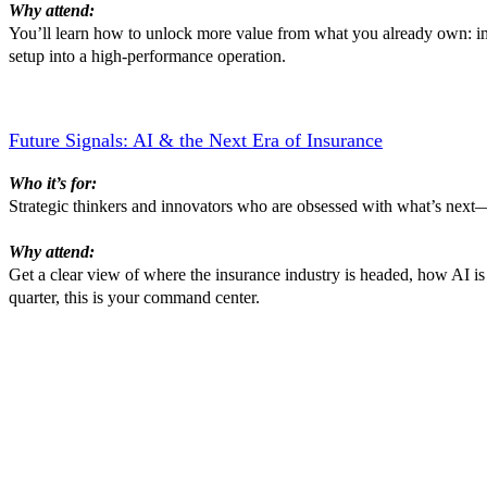
Why attend:
You’ll learn how to unlock more value from what you already own: impl
setup into a high-performance operation.
Future Signals: AI & the Next Era of Insurance
Who it’s for:
Strategic thinkers and innovators who are obsessed with what’s next—t
Why attend:
Get a clear view of where the insurance industry is headed, how AI is
quarter, this is your command center.