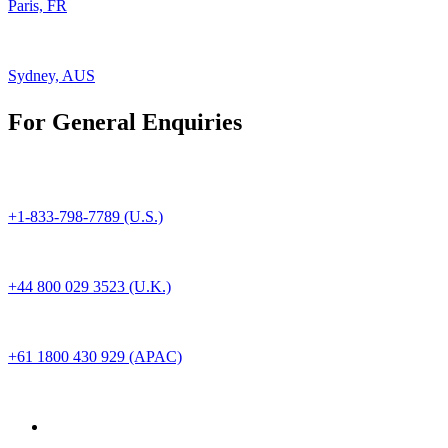
Paris, FR
Sydney, AUS
For General Enquiries
+1-833-798-7789 (U.S.)
+44 800 029 3523 (U.K.)
+61 1800 430 929 (APAC)