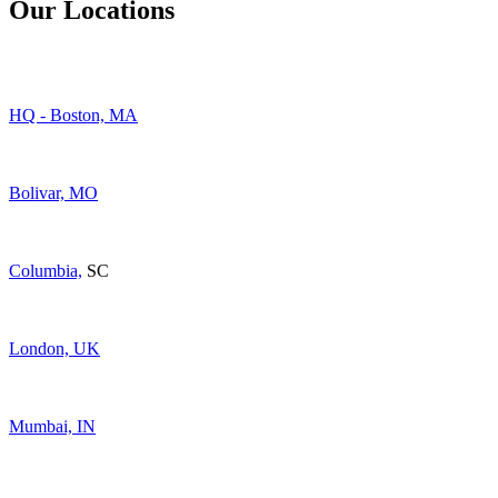
Our Locations
HQ - Boston, MA
Bolivar, MO
Columbia,
SC
London, UK
Mumbai, IN