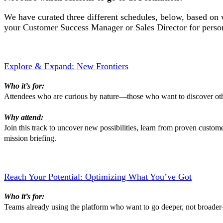
We have curated three different schedules, below, based on 
your Customer Success Manager or Sales Director for perso
Explore & Expand: New Frontiers
Who it’s for:
Attendees who are curious by nature—those who want to discover other
Why attend:
Join this track to uncover new possibilities, learn from proven custome
mission briefing.
Reach Your Potential: Optimizing What You’ve Got
Who it’s for:
Teams already using the platform who want to go deeper, not broader—l