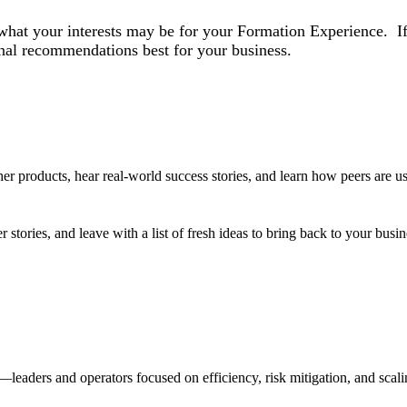
what your interests may be for your Formation Experience. If 
nal recommendations best for your business.
 products, hear real-world success stories, and learn how peers are us
r stories, and leave with a list of fresh ideas to bring back to your busi
eaders and operators focused on efficiency, risk mitigation, and scalin