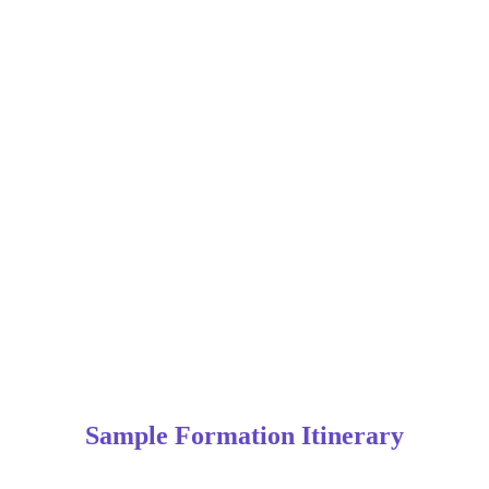
Sample Formation Itinerary