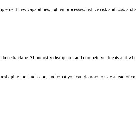
ement new capabilities, tighten processes, reduce risk and loss, and sc
hose tracking AI, industry disruption, and competitive threats and who
 reshaping the landscape, and what you can do now to stay ahead of compe