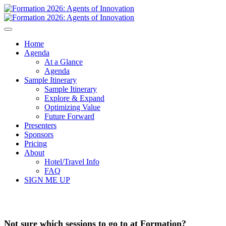
Home
Agenda
At a Glance
Agenda
Sample Itinerary
Sample Itinerary
Explore & Expand
Optimizing Value
Future Forward
Presenters
Sponsors
Pricing
About
Hotel/Travel Info
FAQ
SIGN ME UP
Not sure which sessions to go to at Formation?