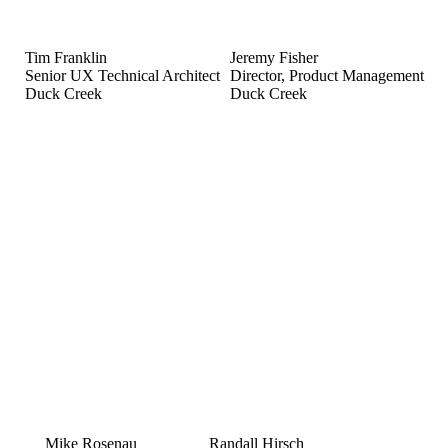
Tim Franklin
Jeremy Fisher
Senior UX Technical Architect
Director, Product Management
Duck Creek
Duck Creek
Mike Rosenau
Randall Hirsch