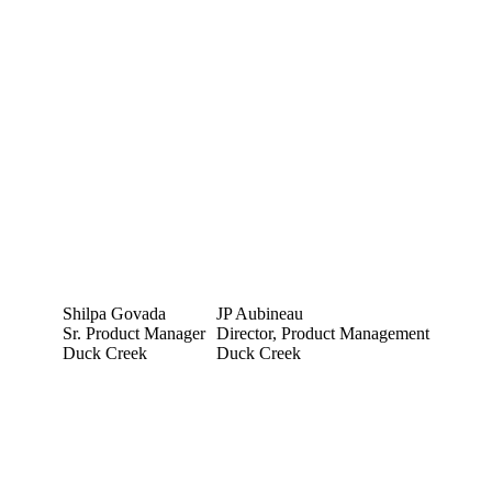
Shilpa Govada
JP Aubineau
Sr. Product Manager
Director, Product Management
Duck Creek
Duck Creek