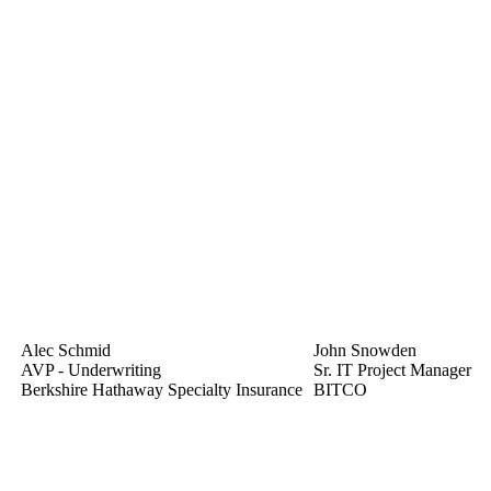
Alec Schmid
John Snowden
AVP - Underwriting
Sr. IT Project Manager
Berkshire Hathaway Specialty Insurance
BITCO