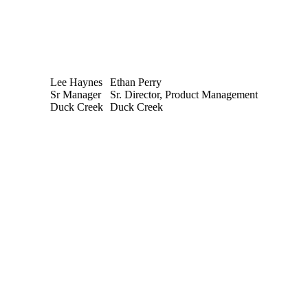
Lee Haynes
Ethan Perry
Sr Manager
Sr. Director, Product Management
Duck Creek
Duck Creek