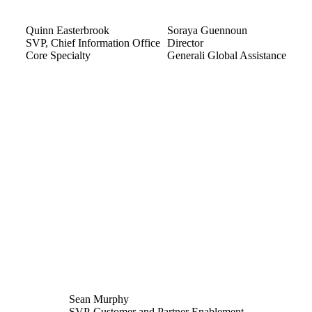
Quinn Easterbrook
Soraya Guennoun
SVP, Chief Information Office
Director
Core Specialty
Generali Global Assistance
Sean Murphy
SVP-Customer and Partner Enablement