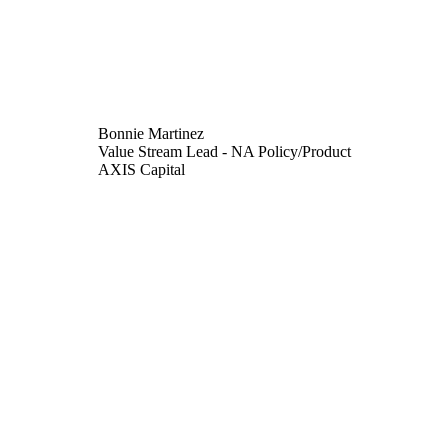
Bonnie Martinez
Value Stream Lead - NA Policy/Product
AXIS Capital