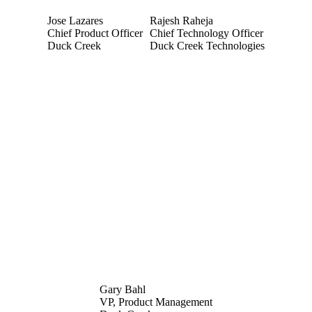
Jose Lazares
Rajesh Raheja
Chief Product Officer
Chief Technology Officer
Duck Creek
Duck Creek Technologies
Gary Bahl
VP, Product Management