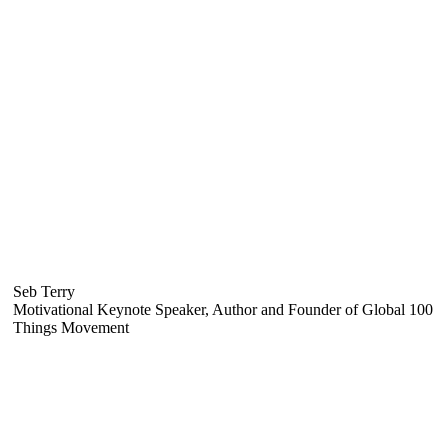
Seb Terry
Motivational Keynote Speaker, Author and Founder of Global 100
Things Movement