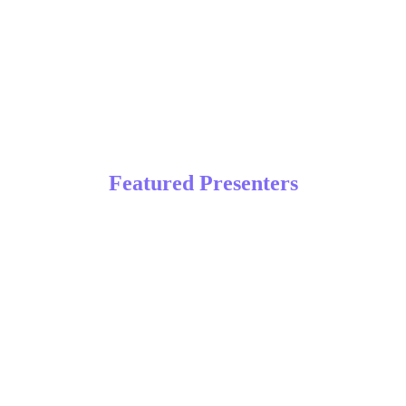
April 27 – 29, 2026 | Orlando,
FL
Featured Presenters