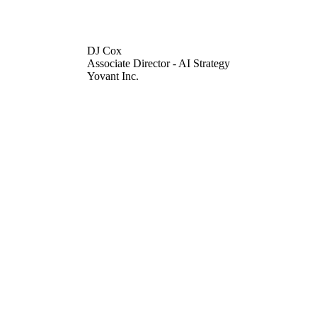
DJ Cox
Associate Director - AI Strategy
Yovant Inc.