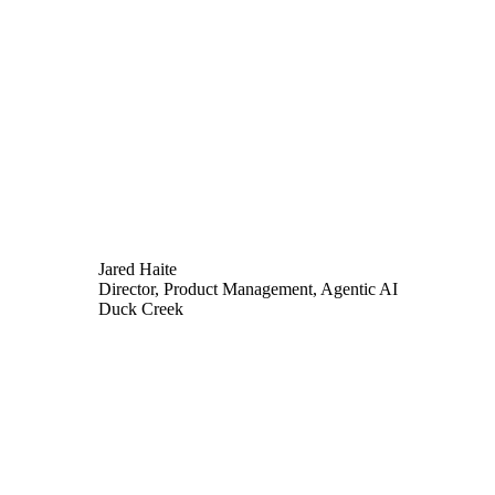
Jared Haite
Director, Product Management, Agentic AI
Duck Creek