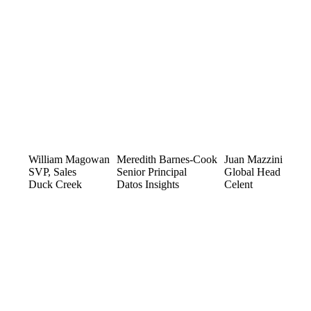
William Magowan
Meredith Barnes-Cook
Juan Mazzini
SVP, Sales
Senior Principal
Global Head
Duck Creek
Datos Insights
Celent