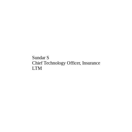
Sundar S
Chief Technology Officer, Insurance
LTM