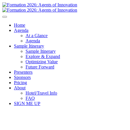
Home
Agenda
At a Glance
Agenda
Sample Itinerary
Sample Itinerary
Explore & Expand
Optimizing Value
Future Forward
Presenters
Sponsors
Pricing
About
Hotel/Travel Info
FAQ
SIGN ME UP