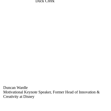
Duck Creek
Duncan Wardle
Motivational Keynote Speaker, Former Head of Innovation &
Creativity at Disney