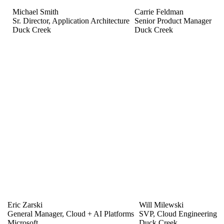
Michael Smith
Carrie Feldman
Sr. Director, Application Architecture
Senior Product Manager
Duck Creek
Duck Creek
Eric Zarski
Will Milewski
General Manager, Cloud + AI Platforms
SVP, Cloud Engineering
Microsoft
Duck Creek