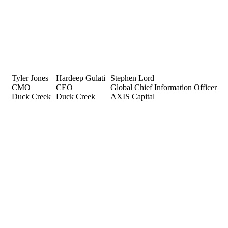
Tyler Jones
Hardeep Gulati
Stephen Lord
CMO
CEO
Global Chief Information Officer
Duck Creek
Duck Creek
AXIS Capital