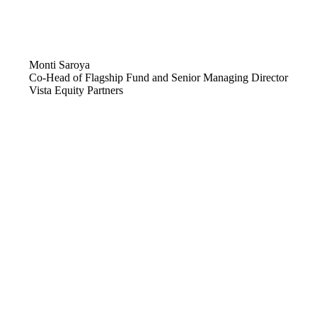
Monti Saroya
Co-Head of Flagship Fund and Senior Managing Director
Vista Equity Partners