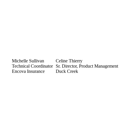
Michelle Sullivan
Celine Thierry
Technical Coordinator
Sr. Director, Product Management
Encova Insurance
Duck Creek