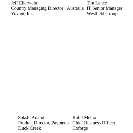
Jeff Eberwein
Tim Lance
Country Managing Director - Australia
IT Senior Manager
Yovant, Inc.
Westfield Group
Sakshi Anand
Rohit Mehra
Product Director, Payments
Chief Business Officer
Duck Creek
Coforge