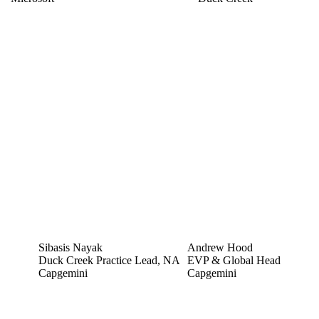
Sibasis Nayak
Andrew Hood
Duck Creek Practice Lead, NA
EVP & Global Head
Capgemini
Capgemini