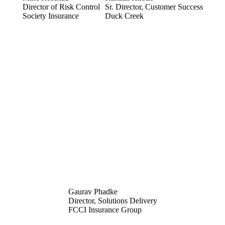
Director of Risk Control
Sr. Director, Customer Success
Society Insurance
Duck Creek
Gaurav Phadke
Director, Solutions Delivery
FCCI Insurance Group