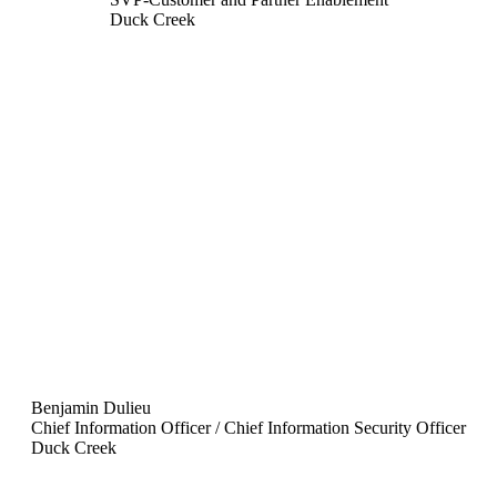
Duck Creek
Benjamin Dulieu
Chief Information Officer / Chief Information Security Officer
Duck Creek