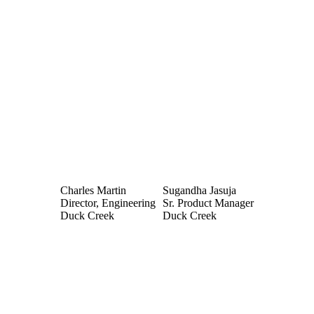
Charles Martin
Sugandha Jasuja
Director, Engineering
Sr. Product Manager
Duck Creek
Duck Creek