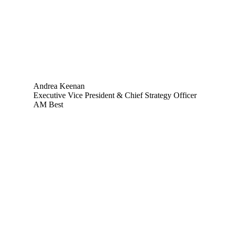
Andrea Keenan
Executive Vice President & Chief Strategy Officer
AM Best