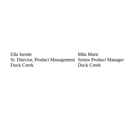
Ella Jurotte
Mila Maric
Sr. Director, Product Management
Senior Product Manager
Duck Creek
Duck Creek