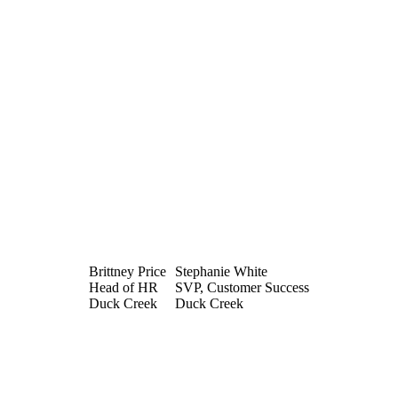
Brittney Price
Stephanie White
Head of HR
SVP, Customer Success
Duck Creek
Duck Creek