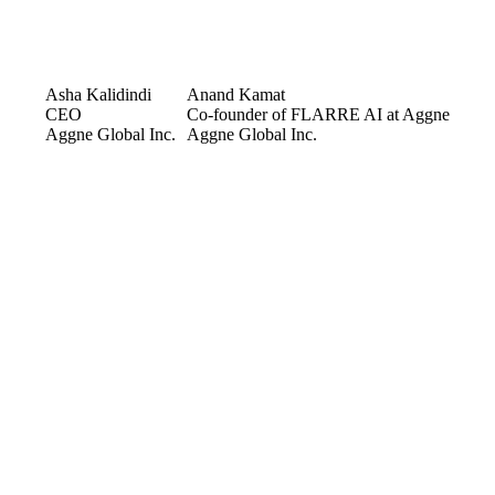
Asha Kalidindi
Anand Kamat
CEO
Co-founder of FLARRE AI at Aggne
Aggne Global Inc.
Aggne Global Inc.