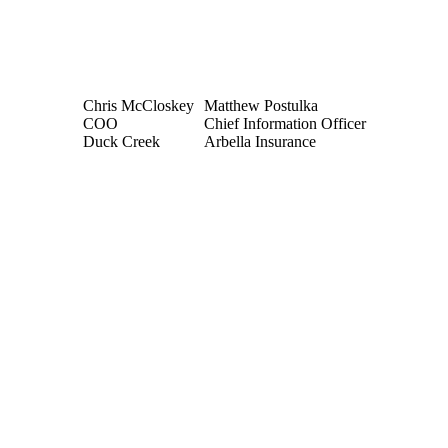
Chris McCloskey
Matthew Postulka
COO
Chief Information Officer
Duck Creek
Arbella Insurance