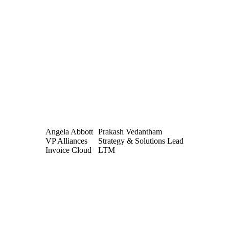
Angela Abbott
Prakash Vedantham
VP Alliances
Strategy & Solutions Lead
Invoice Cloud
LTM