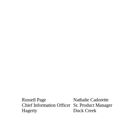
Russell Page
Nathalie Cadorette
Chief Information Officer
Sr. Product Manager
Hagerty
Duck Creek