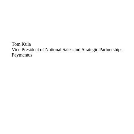
Tom Kula
Vice President of National Sales and Strategic Partnerships
Paymentus