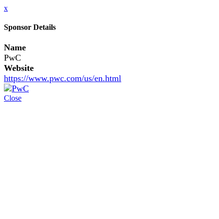
x
Sponsor Details
Name
PwC
Website
https://www.pwc.com/us/en.html
Close