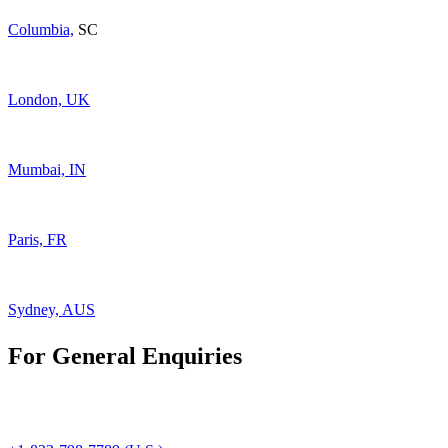
Columbia,
SC
London, UK
Mumbai, IN
Paris, FR
Sydney, AUS
For General Enquiries