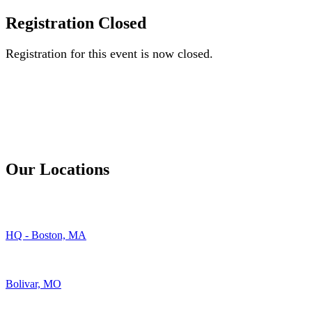
Registration Closed
Registration for this event is now closed.
Our Locations
HQ - Boston, MA
Bolivar, MO