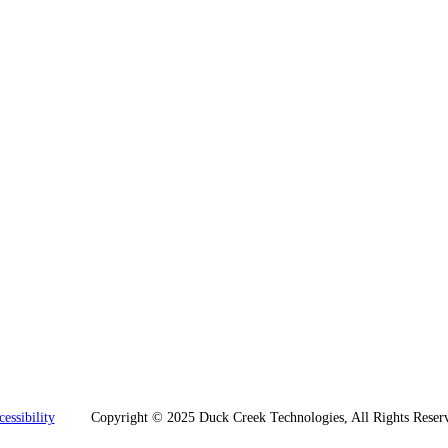
essibility
Copyright © 2025 Duck Creek Technologies, All Rights Reserv