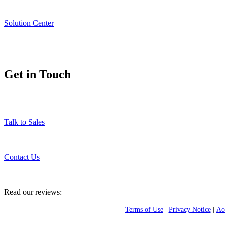
Solution Center
Get in Touch
Talk to Sales
Contact Us
Read our reviews:
Terms of Use
|
Privacy Notice
|
Acc