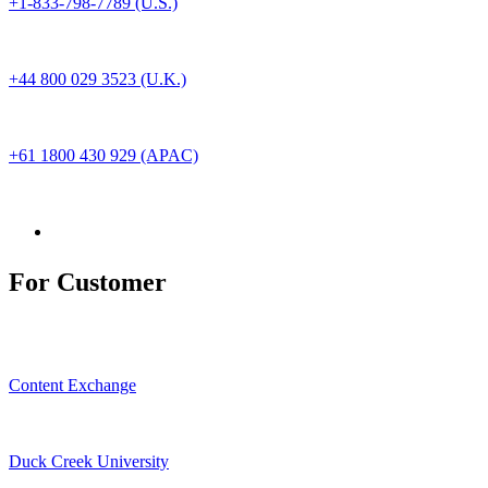
+1-833-798-7789 (U.S.)
+44 800 029 3523 (U.K.)
+61 1800 430 929 (APAC)
For Customer
Content Exchange
Duck Creek University