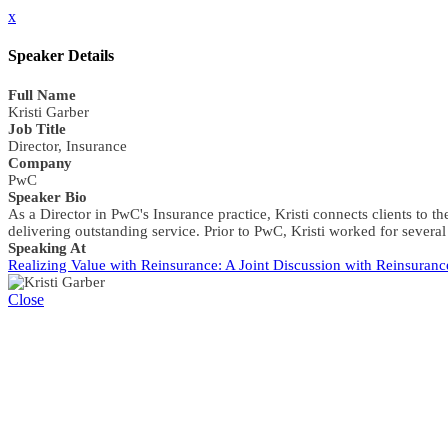
x
Speaker Details
Full Name
Kristi Garber
Job Title
Director, Insurance
Company
PwC
Speaker Bio
As a Director in PwC's Insurance practice, Kristi connects clients to 
delivering outstanding service. Prior to PwC, Kristi worked for sever
Speaking At
Realizing Value with Reinsurance: A Joint Discussion with Reinsuranc
Close