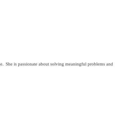
ange. She is passionate about solving meaningful problems and