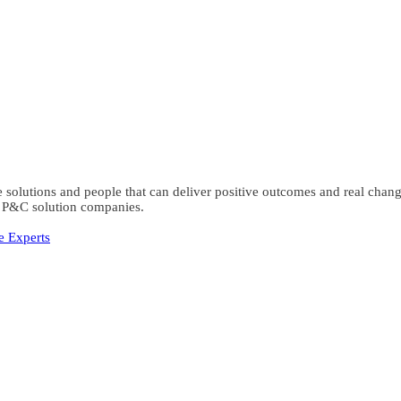
the solutions and people that can deliver positive outcomes and real ch
al P&C solution companies.
e Experts