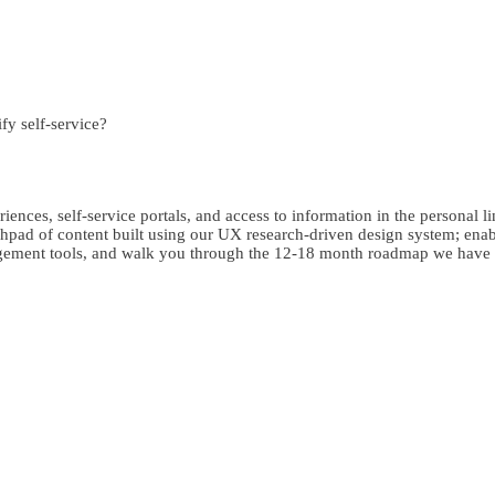
fy self-service?
riences, self-service portals, and access to information in the personal li
pad of content built using our UX research-driven design system; enabli
ngagement tools, and walk you through the 12-18 month roadmap we hav