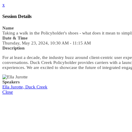
x
Session Details
Name
Taking a walk in the Policyholder's shoes - what does it mean to simpli
Date & Time
Thursday, May 23, 2024, 10:30 AM - 11:15 AM
Description
For at least a decade, the industry buzz around client-centric user expe
conversations. Duck Creek Policyholder provides carriers with a launch
experiences. We are excited to showcase the future of integrated e
Speakers
Ella Jurotte, Duck Creek
Close