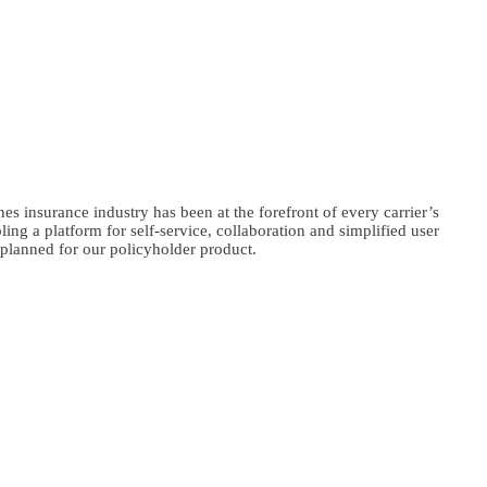
nes insurance industry has been at the forefront of every carrier’s
ng a platform for self-service, collaboration and simplified user
e planned for our policyholder product.