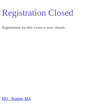
Registration Closed
Registration for this event is now closed.
Our Locations
HQ - Boston, MA