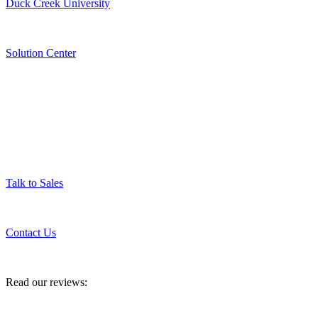
Duck Creek University
Solution Center
Get in Touch
Talk to Sales
Contact Us
Read our reviews: