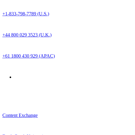
+1-833-798-7789 (U.S.)
+44 800 029 3523 (U.K.)
+61 1800 430 929 (APAC)
For Customer
Content Exchange