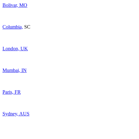
Bolivar, MO
Columbia,
SC
London, UK
Mumbai, IN
Paris, FR
Sydney, AUS
For General Enquiries